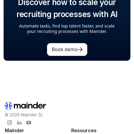
Discover how to scale your
recruiting processes with AI
Automate tasks, find top talent faster, and scale
your recruiting processes with Mainder.
Book demo
© 2026 Mainder SL
Mainder
Resources