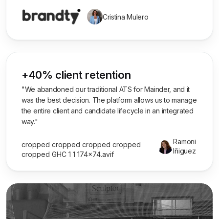
Cristina Mulero
+40% client retention
"We abandoned our traditional ATS for Mainder, and it
was the best decision. The platform allows us to manage
the entire client and candidate lifecycle in an integrated
way."
Ramoni
Iñiguez