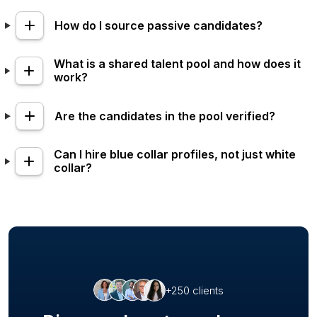
How do I source passive candidates?
What is a shared talent pool and how does it
work?
Are the candidates in the pool verified?
Can I hire blue collar profiles, not just white
collar?
+250 clients