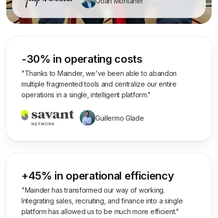
Joan Montaner
-30% in operating costs
"Thanks to Mainder, we've been able to abandon
multiple fragmented tools and centralize our entire
operations in a single, intelligent platform."
Guillermo Glade
+45% in operational efficiency
"Mainder has transformed our way of working.
Integrating sales, recruiting, and finance into a single
platform has allowed us to be much more efficient."