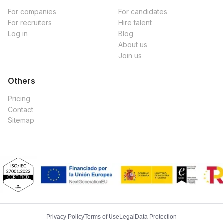
For companies
For candidates
For recruiters
Hire talent
Log in
Blog
About us
Join us
Others
Pricing
Contact
Sitemap
Privacy Policy
Terms of Use
Legal
Data Protection