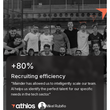
+80%
Recruiting efficiency
"Mainder has allowed us to intelligently scale our team.
AI helps us identify the perfect talent for our specific
needs in the tech sector."
Mikel Rubiño