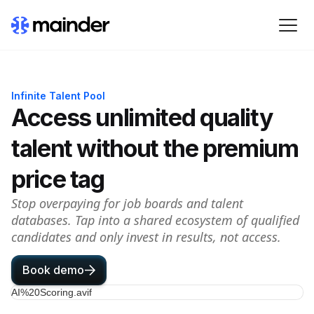
Infinite Talent Pool
Access unlimited quality
talent without the premium
price tag
Stop overpaying for job boards and talent
databases. Tap into a shared ecosystem of qualified
candidates and only invest in results, not access.
Book demo