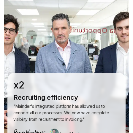
x2
Recruiting efficiency
"Mainder's integrated platform has allowed us to
connect all our processes. We now have complete
visibility from recruitment to invoicing."