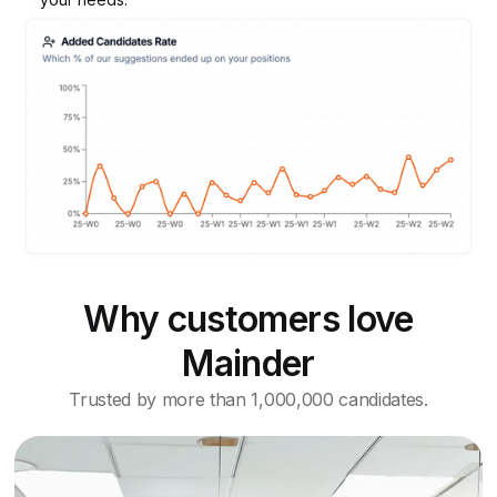
Why customers love
Mainder
Trusted by more than 1,000,000 candidates.