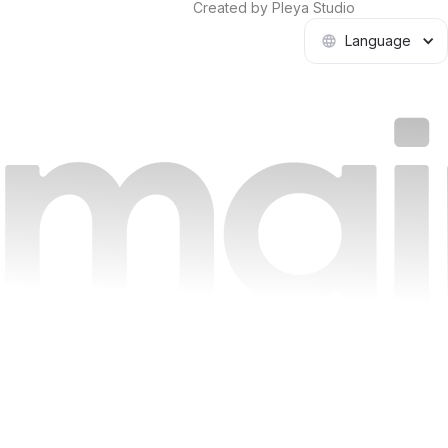
Created by Pleya Studio
Language