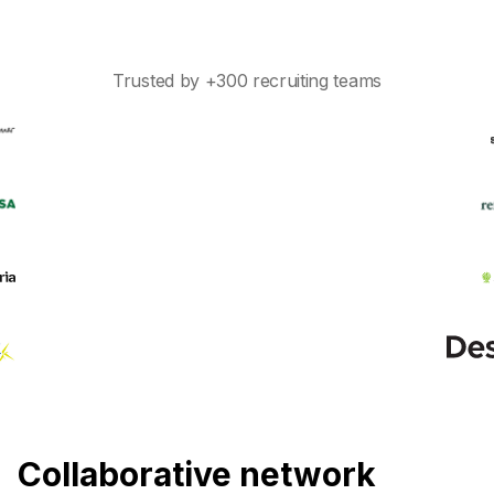
Trusted by +300 recruiting teams
Collaborative network