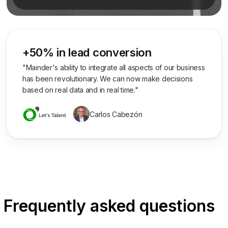
+50% in lead conversion
"Mainder's ability to integrate all aspects of our business
has been revolutionary. We can now make decisions
based on real data and in real time."
Carlos Cabezón
Frequently asked questions