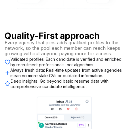
Quality-First approach
Every agency that joins adds qualified profiles to the
network, so the pool each member can reach keeps
growing without anyone paying more for access.
Validated profiles: Each candidate is verified and enriched
by recruitment professionals, not algorithms
Always fresh data: Real-time updates from active agencies
mean no more stale CVs or outdated information.
Deep insights: Go beyond basic resume data with
comprehensive candidate intelligence.