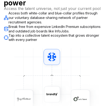
power
Access the talent universe, not just your current pool
Access both white-collar and blue-collar profiles through
our voluntary database-sharing network of partner
recruitment agencies.
Break free from expensive LinkedIn Premium subscriptions
and outdated job boards like InfoJobs.
Tap into a collective talent ecosystem that grows stronger
with every partner