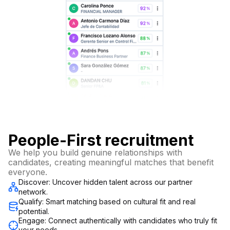
People-First recruitment
We help you build genuine relationships with
candidates, creating meaningful matches that benefit
everyone.
Discover: Uncover hidden talent across our partner
network.
Qualify: Smart matching based on cultural fit and real
potential.
Engage: Connect authentically with candidates who truly fit
your needs.