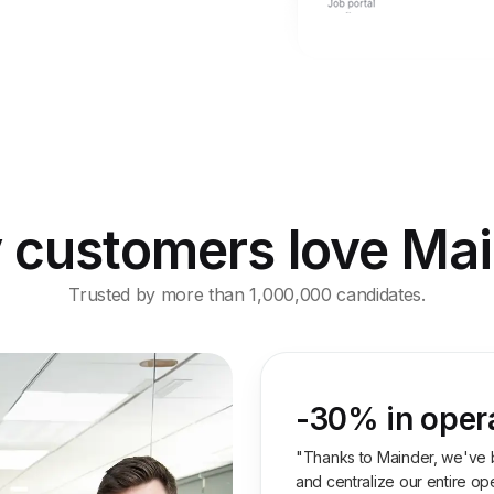
customers love Ma
Trusted by more than 1,000,000 candidates.
-30% in oper
"Thanks to Mainder, we've 
and centralize our entire oper