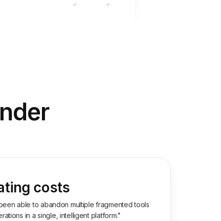
inder
ating costs
been able to abandon multiple fragmented tools
ations in a single, intelligent platform."