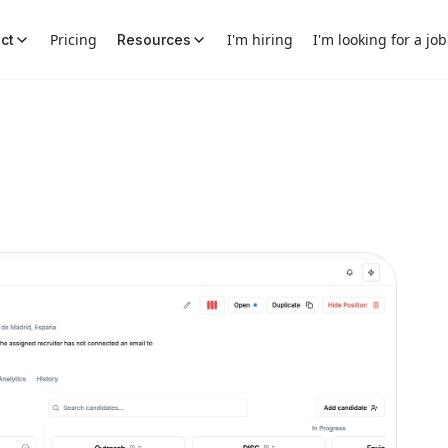
Pricing
I'm hiring
I'm looking for a job
ct
Resources
aos into