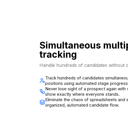
Simultaneous multi
tracking
Handle hundreds of candidates without d
Track hundreds of candidates simultaneou
positions using automated stage progress
Never lose sight of a prospect again with 
show exactly where everyone stands.
Eliminate the chaos of spreadsheets and s
organized, automated candidate flow.