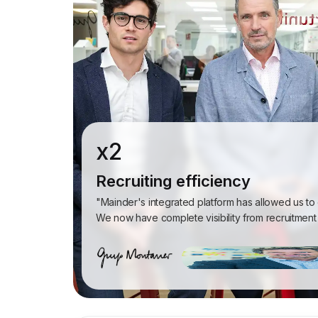
x2
Recruiting efficiency
"Mainder's integrated platform has allowed us to
We now have complete visibility from recruitment 