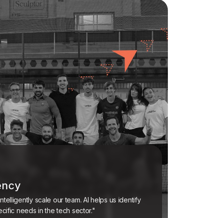
iency
telligently scale our team. AI helps us identify
ecific needs in the tech sector."