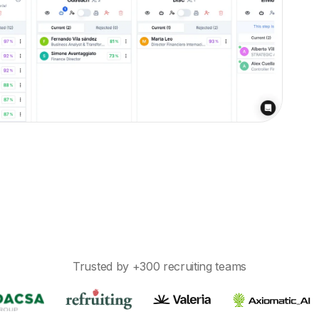
d missed follow-ups.
Trusted by +300 recruiting teams