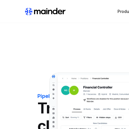
Produ
Pipeline Manager
Transform ch
clarity