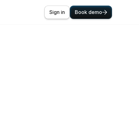
Sign in
Book demo