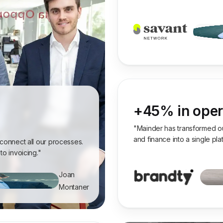
+45% in opera
"Mainder has transformed our
and finance into a single pl
 connect all our processes.
to invoicing."
Joan
Montaner