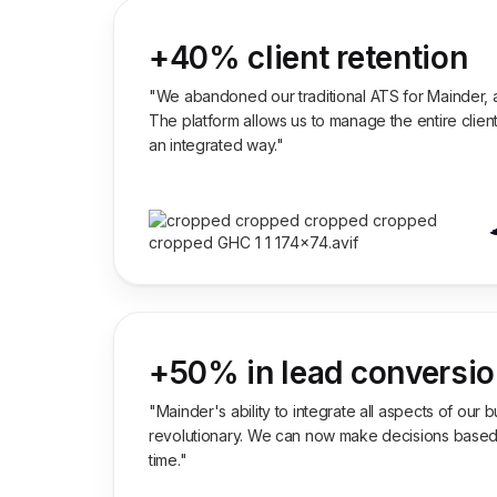
+40% client retention
"We abandoned our traditional ATS for Mainder, a
The platform allows us to manage the entire client
an integrated way."
+50% in lead conversi
"Mainder's ability to integrate all aspects of our
revolutionary. We can now make decisions based o
time."