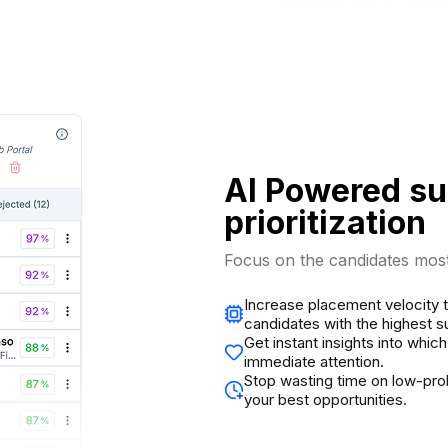
AI Powered s
prioritization
Focus on the candidates most 
Increase placement velocity th
candidates with the highest s
Get instant insights into whi
immediate attention.
Stop wasting time on low-pro
your best opportunities.