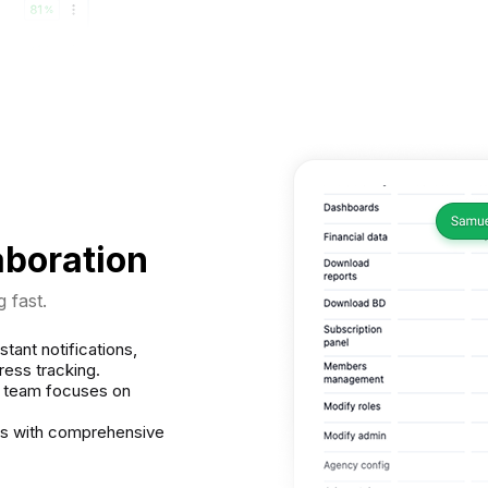
aboration
 fast.
stant notifications,
ess tracking.
r team focuses on
ds with comprehensive