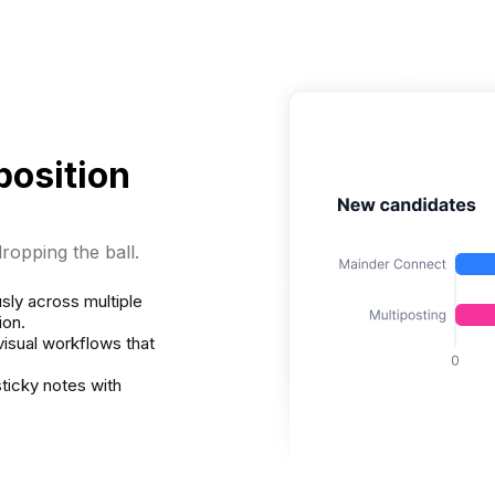
position
ropping the ball.
sly across multiple
ion.
visual workflows that
ticky notes with