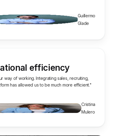
Guillermo
Glade
tional efficiency
 way of working. Integrating sales, recruiting,
atform has allowed us to be much more efficient."
Cristina
Mulero