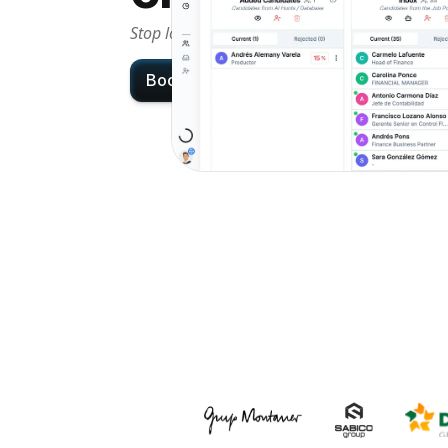
Stop losing candidates in messy workflows an
Book demo