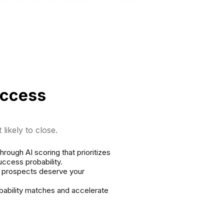
uccess
likely to close.
rough AI scoring that prioritizes
uccess probability.
ch prospects deserve your
bability matches and accelerate