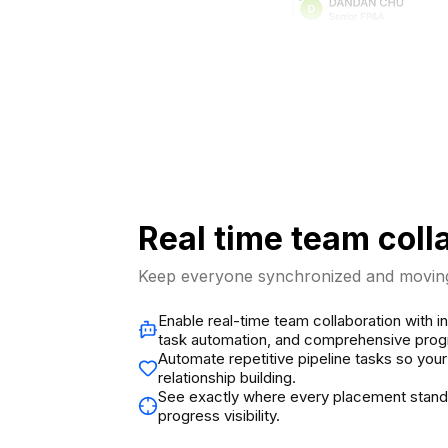
Real time team coll
Keep everyone synchronized and moving
Enable real-time team collaboration with in
task automation, and comprehensive progr
Automate repetitive pipeline tasks so you
relationship building.
See exactly where every placement stan
progress visibility.