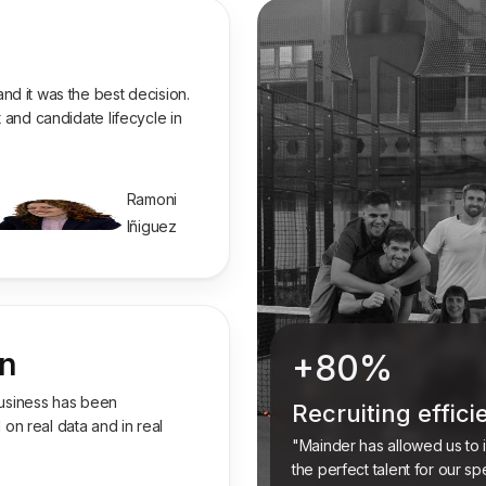
nd it was the best decision.
 and candidate lifecycle in
Ramoni
Iñiguez
on
+80%
 business has been
Recruiting effic
n real data and in real
"Mainder has allowed us to in
the perfect talent for our sp