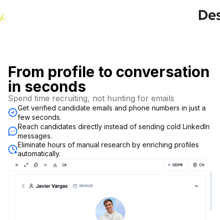
From profile to conversation
in seconds
Spend time recruiting, not hunting for emails
Get verified candidate emails and phone numbers in just a
few seconds.
Reach candidates directly instead of sending cold LinkedIn
messages.
Eliminate hours of manual research by enriching profiles
automatically.