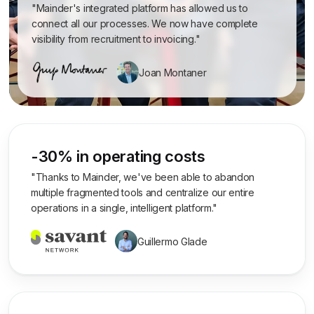
"Mainder's integrated platform has allowed us to
connect all our processes. We now have complete
visibility from recruitment to invoicing."
Joan Montaner
-30% in operating costs
"Thanks to Mainder, we've been able to abandon
multiple fragmented tools and centralize our entire
operations in a single, intelligent platform."
Guillermo Glade