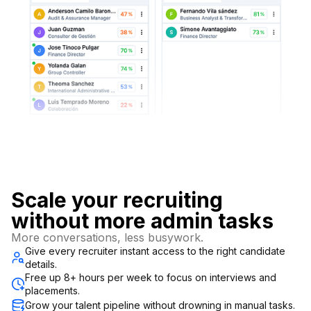
Scale your recruiting
without more admin tasks
More conversations, less busywork.
Give every recruiter instant access to the right candidate
details.
Free up 8+ hours per week to focus on interviews and
placements.
Grow your talent pipeline without drowning in manual tasks.