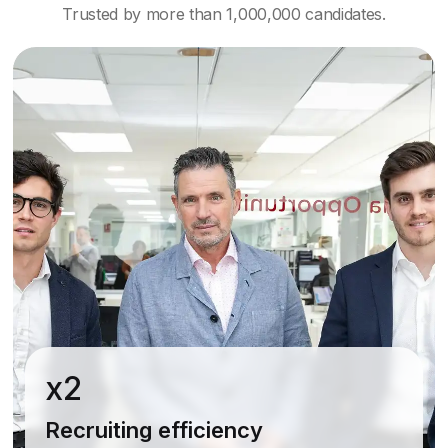
Trusted by more than 1,000,000 candidates.
x2
Recruiting efficiency