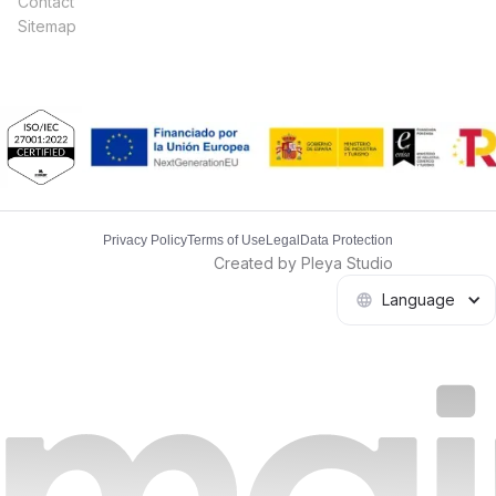
Contact
Sitemap
Privacy Policy
Terms of Use
Legal
Data Protection
Created by Pleya Studio
Language