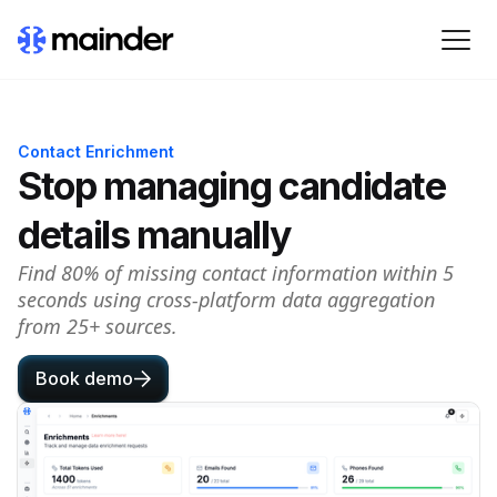
Contact Enrichment
Stop managing candidate
details manually
Find 80% of missing contact information within 5
seconds using cross-platform data aggregation
from 25+ sources.
Book demo