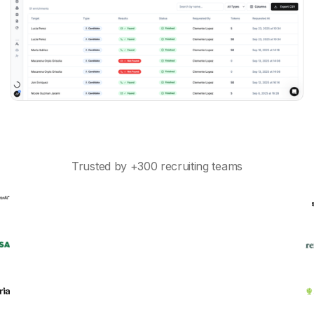
Trusted by +300 recruiting teams