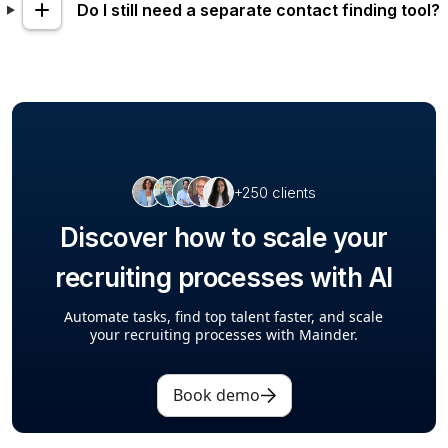
Do I still need a separate contact finding tool?
+250 clients
Discover how to scale your
recruiting processes with AI
Automate tasks, find top talent faster, and scale
your recruiting processes with Mainder.
Book demo