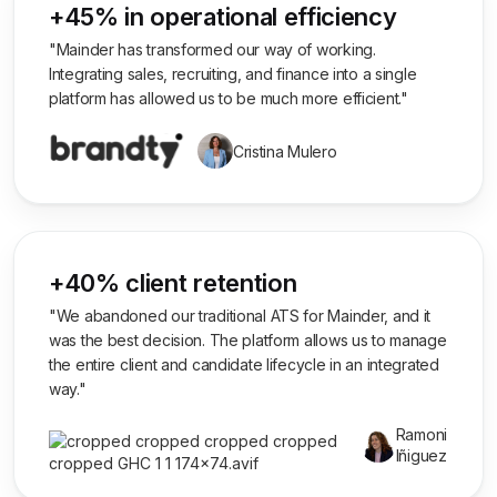
+45% in operational efficiency
"Mainder has transformed our way of working.
Integrating sales, recruiting, and finance into a single
platform has allowed us to be much more efficient."
Cristina Mulero
+40% client retention
"We abandoned our traditional ATS for Mainder, and it
was the best decision. The platform allows us to manage
the entire client and candidate lifecycle in an integrated
way."
Ramoni
Iñiguez