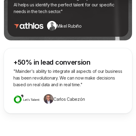
AI helps us identify the perfect talent for our specific
needs in the tech sector."
Mikel Rubiño
+50% in lead conversion
"Mainder's ability to integrate all aspects of our business
has been revolutionary. We can now make decisions
based on real data and in real time."
Carlos Cabezón