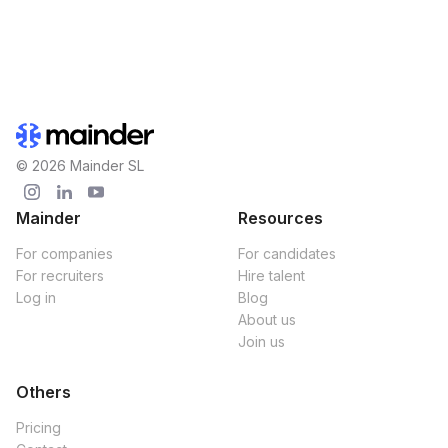
© 2026 Mainder SL
Mainder
Resources
For companies
For candidates
For recruiters
Hire talent
Log in
Blog
About us
Join us
Others
Pricing