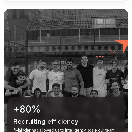
+80%
Recruiting efficiency
"Mainder has allowed us to intelligently scale our team.