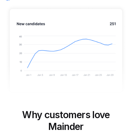
Why customers love
Mainder