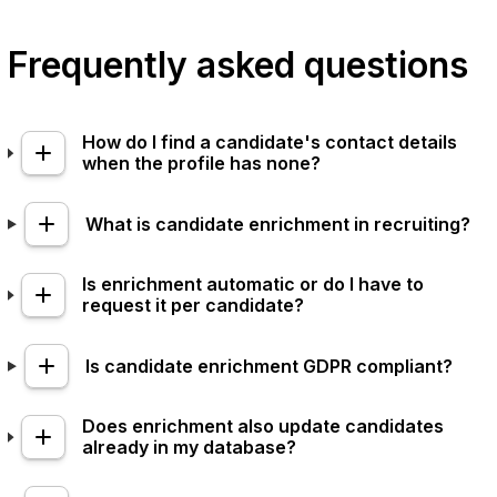
Frequently asked questions
How do I find a candidate's contact details
when the profile has none?
What is candidate enrichment in recruiting?
Is enrichment automatic or do I have to
request it per candidate?
Is candidate enrichment GDPR compliant?
Does enrichment also update candidates
already in my database?