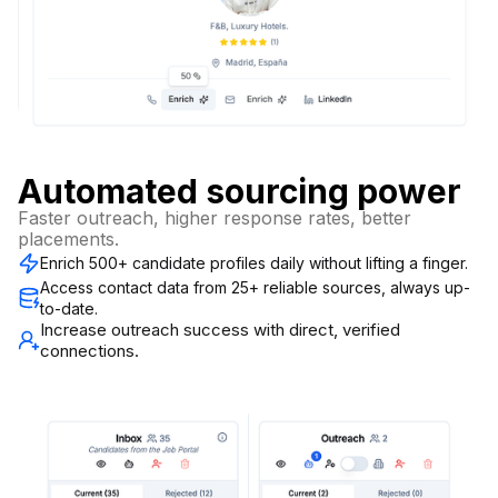
Automated sourcing power
Faster outreach, higher response rates, better
placements.
Enrich 500+ candidate profiles daily without lifting a finger.
Access contact data from 25+ reliable sources, always up-
to-date.
Increase outreach success with direct, verified
connections.