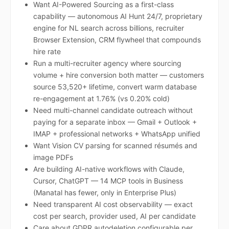
Want AI-Powered Sourcing as a first-class
capability — autonomous AI Hunt 24/7, proprietary
engine for NL search across billions, recruiter
Browser Extension, CRM flywheel that compounds
hire rate
Run a multi-recruiter agency where sourcing
volume + hire conversion both matter — customers
source 53,520+ lifetime, convert warm database
re-engagement at 1.76% (vs 0.20% cold)
Need multi-channel candidate outreach without
paying for a separate inbox — Gmail + Outlook +
IMAP + professional networks + WhatsApp unified
Want Vision CV parsing for scanned résumés and
image PDFs
Are building AI-native workflows with Claude,
Cursor, ChatGPT — 14 MCP tools in Business
(Manatal has fewer, only in Enterprise Plus)
Need transparent AI cost observability — exact
cost per search, provider used, AI per candidate
Care about GDPR autodeletion configurable per