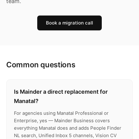
team.
Book a migration call
Common questions
Is Mainder a direct replacement for
Manatal?
For agencies using Manatal Professional or
Enterprise, yes — Mainder Business covers
everything Manatal does and adds People Finder
NL search, Unified Inbox 5 channels, Vision CV