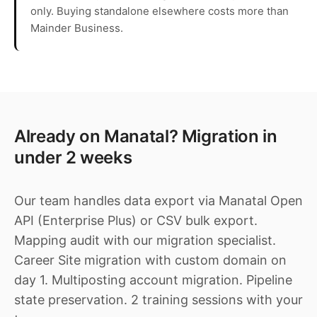
only. Buying standalone elsewhere costs more than
Mainder Business.
Already on Manatal? Migration in
under 2 weeks
Our team handles data export via Manatal Open
API (Enterprise Plus) or CSV bulk export.
Mapping audit with our migration specialist.
Career Site migration with custom domain on
day 1. Multiposting account migration. Pipeline
state preservation. 2 training sessions with your