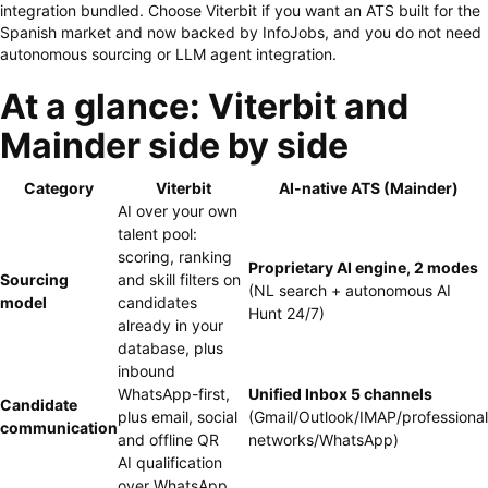
integration bundled. Choose Viterbit if you want an ATS built for the
Spanish market and now backed by InfoJobs, and you do not need
autonomous sourcing or LLM agent integration.
At a glance: Viterbit and
Mainder side by side
Category
Viterbit
AI-native ATS (Mainder)
AI over your own
talent pool:
scoring, ranking
Proprietary AI engine, 2 modes
Sourcing
and skill filters on
(NL search + autonomous AI
model
candidates
Hunt 24/7)
already in your
database, plus
inbound
WhatsApp-first,
Unified Inbox 5 channels
Candidate
plus email, social
(Gmail/Outlook/IMAP/professional
communication
and offline QR
networks/WhatsApp)
AI qualification
over WhatsApp,