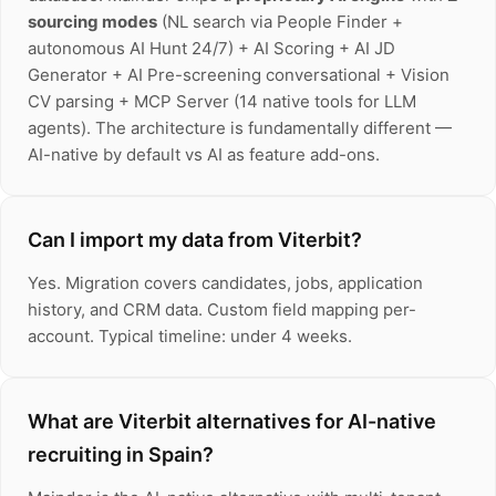
sourcing modes
(NL search via People Finder +
autonomous AI Hunt 24/7) + AI Scoring + AI JD
Generator + AI Pre-screening conversational + Vision
CV parsing + MCP Server (14 native tools for LLM
agents). The architecture is fundamentally different —
AI-native by default vs AI as feature add-ons.
Can I import my data from Viterbit?
Yes. Migration covers candidates, jobs, application
history, and CRM data. Custom field mapping per-
account. Typical timeline: under 4 weeks.
What are Viterbit alternatives for AI-native
recruiting in Spain?