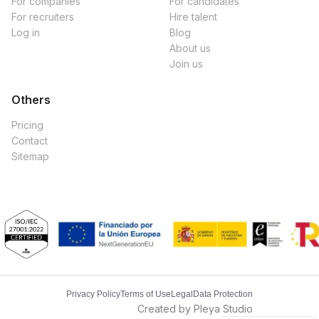
For companies
For candidates
For recruiters
Hire talent
Log in
Blog
About us
Join us
Others
Pricing
Contact
Sitemap
Privacy Policy
Terms of Use
Legal
Data Protection
Created by Pleya Studio