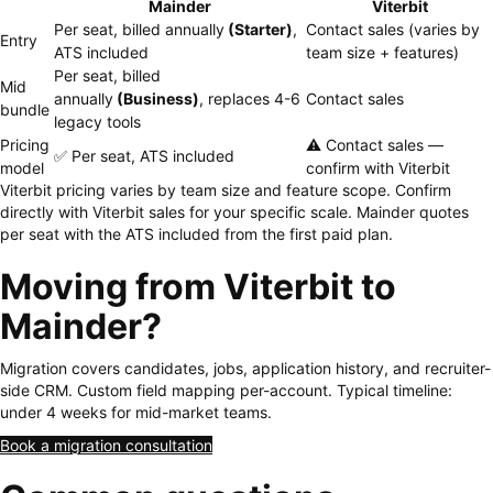
Mainder
Viterbit
Per seat, billed annually
(Starter)
,
Contact sales (varies by
Entry
ATS included
team size + features)
Per seat, billed
Mid
annually
(Business)
, replaces 4-6
Contact sales
bundle
legacy tools
Pricing
⚠️ Contact sales —
✅ Per seat, ATS included
model
confirm with Viterbit
Viterbit pricing varies by team size and feature scope. Confirm
directly with Viterbit sales for your specific scale. Mainder quotes
per seat with the ATS included from the first paid plan.
Moving from Viterbit to
Mainder?
Migration covers candidates, jobs, application history, and recruiter-
side CRM. Custom field mapping per-account. Typical timeline:
under 4 weeks for mid-market teams.
Book a migration consultation