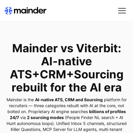
Mainder vs Viterbit:
AI-native
ATS+CRM+Sourcing
rebuilt for the AI era
Mainder is the
AI-native ATS, CRM and Sourcing
platform for
recruiters — three categories rebuilt with AI at the core, not
bolted on. Proprietary AI engine searches
billions of profiles
24/7
via
2 sourcing modes
(People Finder NL search + AI
Hunt autonomous loops). Unified Inbox 5 channels, structured
Killer Questions, MCP Server for LLM agents, multi-tenant