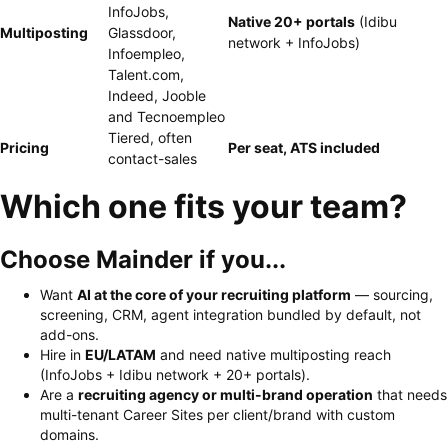
InfoJobs,
Native 20+ portals
(Idibu
Multiposting
Glassdoor,
network + InfoJobs)
Infoempleo,
Talent.com,
Indeed, Jooble
and Tecnoempleo
Tiered, often
Pricing
Per seat, ATS included
contact-sales
Which one fits your team?
Choose Mainder if you...
Want
AI at the core of your recruiting platform
— sourcing,
screening, CRM, agent integration bundled by default, not
add-ons.
Hire in
EU/LATAM
and need native multiposting reach
(InfoJobs + Idibu network + 20+ portals).
Are a
recruiting agency or multi-brand operation
that needs
multi-tenant Career Sites per client/brand with custom
domains.