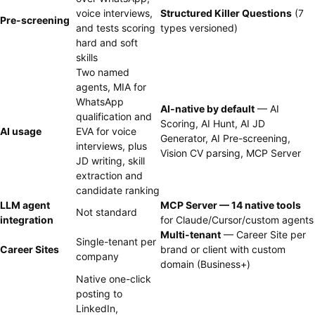
voice interviews,
Structured Killer Questions
(7
Pre-screening
and tests scoring
types versioned)
hard and soft
skills
Two named
agents, MIA for
WhatsApp
AI-native by default
— AI
qualification and
Scoring, AI Hunt, AI JD
AI usage
EVA for voice
Generator, AI Pre-screening,
interviews, plus
Vision CV parsing, MCP Server
JD writing, skill
extraction and
candidate ranking
LLM agent
MCP Server — 14 native tools
Not standard
integration
for Claude/Cursor/custom agents
Multi-tenant
— Career Site per
Single-tenant per
Career Sites
brand or client with custom
company
domain (Business+)
Native one-click
posting to
LinkedIn,