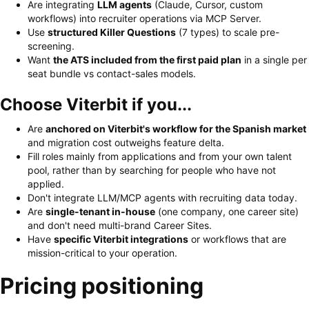
Are integrating
LLM agents
(Claude, Cursor, custom
workflows) into recruiter operations via MCP Server.
Use
structured Killer Questions
(7 types) to scale pre-
screening.
Want
the ATS included from the first paid plan
in a single per
seat bundle vs contact-sales models.
Choose Viterbit if you...
Are
anchored on Viterbit's workflow for the Spanish market
and migration cost outweighs feature delta.
Fill roles mainly from applications and from your own talent
pool, rather than by searching for people who have not
applied.
Don't integrate LLM/MCP agents with recruiting data today.
Are
single-tenant in-house
(one company, one career site)
and don't need multi-brand Career Sites.
Have
specific Viterbit integrations
or workflows that are
mission-critical to your operation.
Pricing positioning