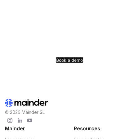
See Mainder live with
your data
AI-native ATS+CRM+Sourcing rebuilt for the AI era. The ATS
is included from the first paid plan.
Book a demo
© 2026 Mainder SL
Mainder
Resources