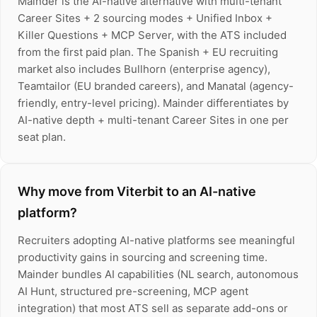
Mainder is the AI-native alternative with multi-tenant
Career Sites + 2 sourcing modes + Unified Inbox +
Killer Questions + MCP Server, with the ATS included
from the first paid plan. The Spanish + EU recruiting
market also includes Bullhorn (enterprise agency),
Teamtailor (EU branded careers), and Manatal (agency-
friendly, entry-level pricing). Mainder differentiates by
AI-native depth + multi-tenant Career Sites in one per
seat plan.
Why move from Viterbit to an AI-native
platform?
Recruiters adopting AI-native platforms see meaningful
productivity gains in sourcing and screening time.
Mainder bundles AI capabilities (NL search, autonomous
AI Hunt, structured pre-screening, MCP agent
integration) that most ATS sell as separate add-ons or