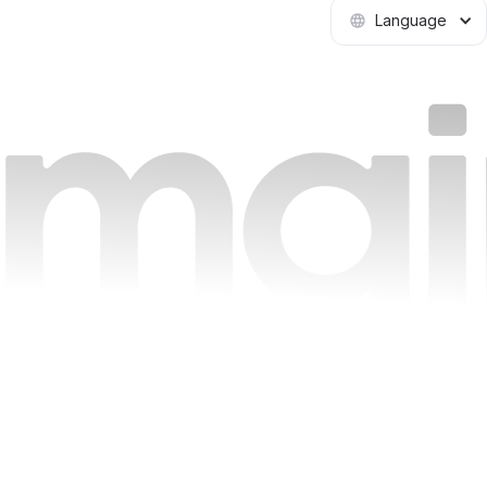
Language