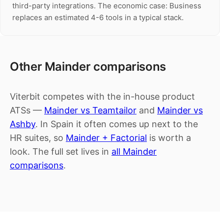
third-party integrations. The economic case: Business
replaces an estimated 4-6 tools in a typical stack.
Other Mainder comparisons
Viterbit competes with the in-house product
ATSs —
Mainder vs Teamtailor
and
Mainder vs
Ashby
. In Spain it often comes up next to the
HR suites, so
Mainder + Factorial
is worth a
look. The full set lives in
all Mainder
comparisons
.