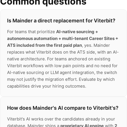
Common questions
Is Mainder a direct replacement for Viterbit?
For teams that prioritize
AI-native sourcing +
autonomous automation + multi-tenant Career Sites +
ATS included from the first paid plan
, yes. Mainder
replaces what Viterbit does on the ATS side, with an AI-
native architecture. For teams anchored on existing
Viterbit workflows with low pain points and no need for
AI-native sourcing or LLM agent integration, the switch
may not justify the migration effort. Evaluate by which
capabilities drive your hiring outcomes.
How does Mainder's AI compare to Viterbit's?
Viterbit's AI works over the candidates already in your
database. Mainder ships a
proprietary AI engine
with
2