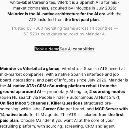
white-label Career Sites. Viterbit is a Spanish ATS for mid-
market companies, acquired by InfoJobs in July 2026;
Mainder is the AI-native architecture for the AI era
with the
ATS included from
the first paid plan
.
Trusted by +300 recruiting teams across 14 countries —
53,520+ candidates sourced by Mainder AI
Book a demo
See AI capabilities
Mainder vs Viterbit at a glance
: Viterbit is a Spanish ATS aimed at
mid-market companies, with a native Spanish interface and job
board integrations, and part of InfoJobs since July 2026. Mainder is
the
AI-native ATS+CRM+Sourcing platform rebuilt from the
ground up around AI
— proprietary AI engine,
2 sourcing modes
(open NL search via People Finder + autonomous AI Hunt 24/7),
Unified Inbox 5 channels
,
Killer Questions
structured pre-
screening, white-label
Career Site
per brand, and
MCP Server with
14 native tools
for LLM agents. The ATS is included from
the first
paid plan
. Choose Mainder if you want AI at the core of your
recruiting platform, with sourcing, screening, CRM and agent