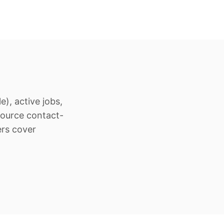
), active jobs,
Source contact-
ers cover