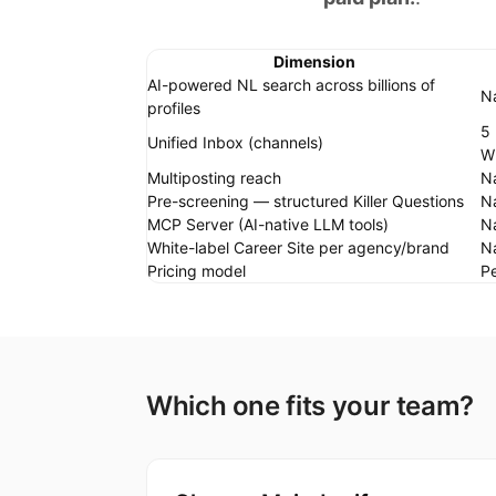
Dimension
AI-powered NL search across billions of
Na
profiles
5 
Unified Inbox (channels)
W
Multiposting reach
Na
Pre-screening — structured Killer Questions
Na
MCP Server (AI-native LLM tools)
Na
White-label Career Site per agency/brand
N
Pricing model
Pe
Which one fits your team?