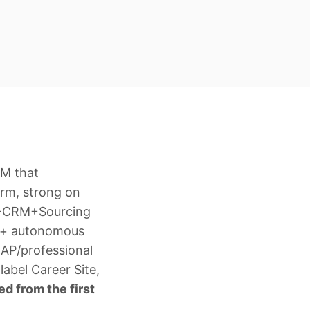
RM that
orm, strong on
TS+CRM+Sourcing
r + autonomous
MAP/professional
abel Career Site,
d from the first