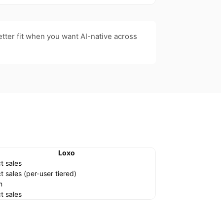
etter fit when you want AI-native across
Loxo
t sales
t sales (per-user tiered)
m
t sales