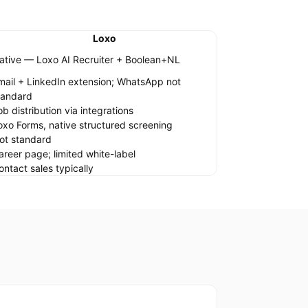
Loxo
ative — Loxo AI Recruiter + Boolean+NL
mail + LinkedIn extension; WhatsApp not
tandard
ob distribution via integrations
oxo Forms, native structured screening
ot standard
areer page; limited white-label
ontact sales typically