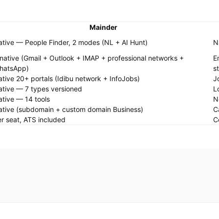
Mainder
tive — People Finder, 2 modes (NL + AI Hunt)
N
native (Gmail + Outlook + IMAP + professional networks +
E
hatsApp)
s
tive 20+ portals (Idibu network + InfoJobs)
J
tive — 7 types versioned
L
tive — 14 tools
N
ative (subdomain + custom domain Business)
C
r seat, ATS included
C