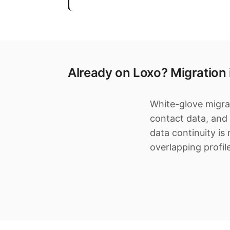
Already on Loxo? Migration
White-glove migrat
contact data, and
data continuity is
overlapping profil