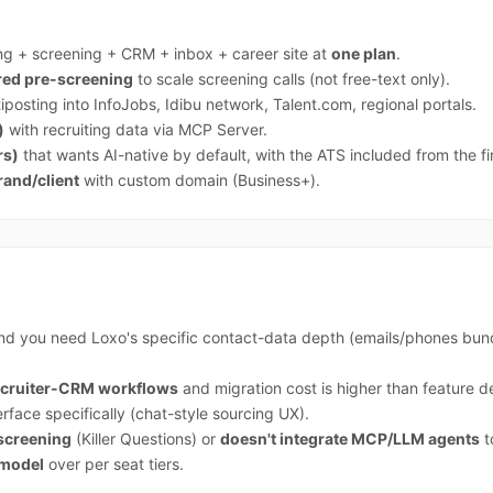
ng + screening + CRM + inbox + career site at
one plan
.
ured pre-screening
to scale screening calls (not free-text only).
posting into InfoJobs, Idibu network, Talent.com, regional portals.
)
with recruiting data via MCP Server.
rs)
that wants AI-native by default, with the ATS included from the fi
rand/client
with custom domain (Business+).
d you need Loxo's specific contact-data depth (emails/phones bun
recruiter-CRM workflows
and migration cost is higher than feature de
erface specifically (chat-style sourcing UX).
-screening
(Killer Questions) or
doesn't integrate MCP/LLM agents
t
 model
over per seat tiers.