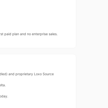
rst paid plan and no enterprise sales.
dled) and proprietary Loxo Source
lta.
oday.