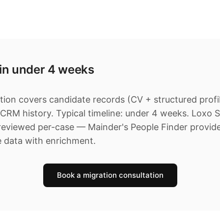
 in under 4 weeks
ion covers candidate records (CV + structured profile
 CRM history. Typical timeline: under 4 weeks. Loxo 
 reviewed per-case — Mainder's People Finder provid
e data with enrichment.
Book a migration consultation