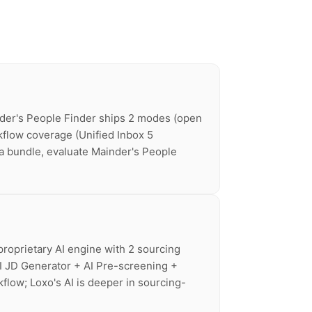
nder's People Finder ships 2 modes (open
kflow coverage (Unified Inbox 5
ta bundle, evaluate Mainder's People
proprietary AI engine with 2 sourcing
I JD Generator + AI Pre-screening +
flow; Loxo's AI is deeper in sourcing-