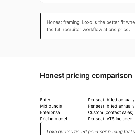
Honest framing: Loxo is the better fit wh
the full recruiter workflow at one price.
Honest pricing comparison
Entry
Per seat, billed annually
Mid bundle
Per seat, billed annually
Enterprise
Custom (contact sales)
Pricing model
Per seat, ATS included
Loxo quotes tiered per-user pricing that 