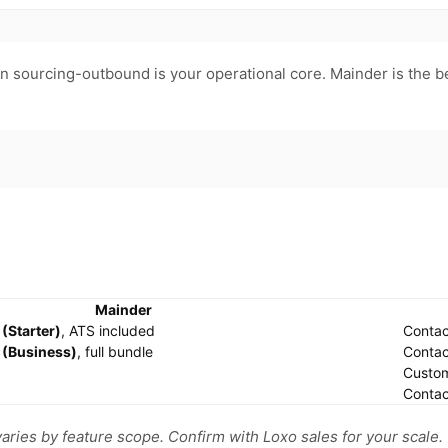
en sourcing-outbound is your operational core. Mainder is the b
Mainder
(Starter)
, ATS included
Contac
(Business)
, full bundle
Contac
Custo
Contac
varies by feature scope. Confirm with Loxo sales for your scale.