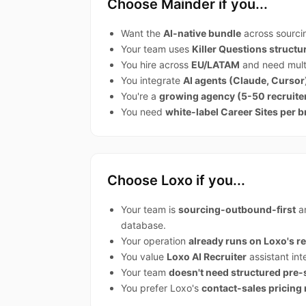
Choose Mainder if you...
Want the
AI-native bundle
across sourci
Your team uses
Killer Questions struct
You hire across
EU/LATAM
and need multi
You integrate
AI agents (Claude, Cursor
You're a
growing agency (5-50 recruite
You need
white-label Career Sites per b
Choose Loxo if you...
Your team is
sourcing-outbound-first
an
database.
Your operation
already runs on Loxo's 
You value
Loxo AI Recruiter
assistant int
Your team
doesn't need structured pre
You prefer Loxo's
contact-sales pricing