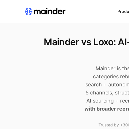
Produ
Mainder vs Loxo: A
Mainder is th
categories rebu
search + autonom
5 channels, struc
AI sourcing + re
with broader recr
Trusted by +300