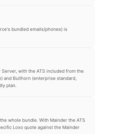
urce's bundled emails/phones) is
P Server, with the ATS included from the
th) and Bullhorn (enterprise standard,
ly plan.
e the whole bundle. With Mainder the ATS
pecific Loxo quote against the Mainder