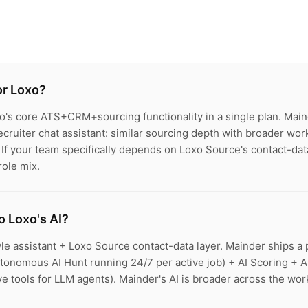
or Loxo?
o's core ATS+CRM+sourcing functionality in a single plan. Mai
cruiter chat assistant: similar sourcing depth with broader wor
 If your team specifically depends on Loxo Source's contact-da
role mix.
 Loxo's AI?
le assistant + Loxo Source contact-data layer. Mainder ships a 
tonomous AI Hunt running 24/7 per active job) + AI Scoring + A
 tools for LLM agents). Mainder's AI is broader across the work