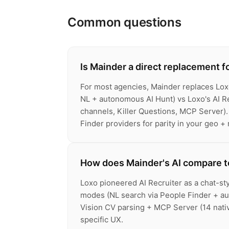
Common questions
Is Mainder a direct replacement f
For most agencies, Mainder replaces Lox
NL + autonomous AI Hunt) vs Loxo's AI Re
channels, Killer Questions, MCP Server).
Finder providers for parity in your geo + 
How does Mainder's AI compare to
Loxo pioneered AI Recruiter as a chat-sty
modes (NL search via People Finder + au
Vision CV parsing + MCP Server (14 native
specific UX.