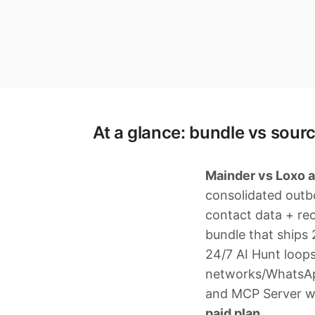
At a glance: bundle vs sourc
Mainder vs Loxo a
consolidated outb
contact data + re
bundle that ships
24/7 AI Hunt loop
networks/WhatsApp)
and MCP Server wi
paid plan.
.