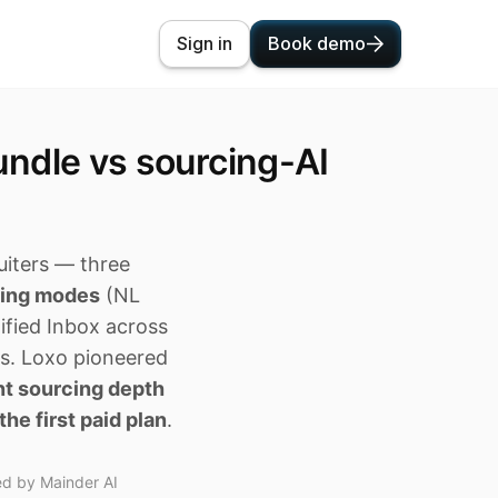
Sign in
Book demo
ndle vs sourcing-AI
uiters — three
cing modes
(NL
nified Inbox across
ts. Loxo pioneered
nt sourcing depth
the first paid plan
.
ed by Mainder AI