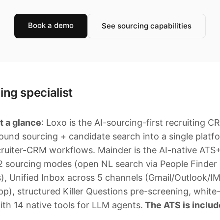
Book a demo
See sourcing capabilities
ing specialist
t a glance
: Loxo is the AI-sourcing-first recruiting C
ound sourcing + candidate search into a single platf
cruiter-CRM workflows. Mainder is the AI-native A
 2 sourcing modes (open NL search via People Finde
s), Unified Inbox across 5 channels (Gmail/Outlook/I
, structured Killer Questions pre-screening, white-l
th 14 native tools for LLM agents.
The ATS is include