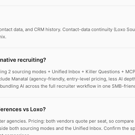
contact data, and CRM history. Contact-data continuity (Loxo So
ix.
native recruiting?
dling 2 sourcing modes + Unified Inbox + Killer Questions + MC
nclude Manatal (agency-friendly, entry-level pricing, less AI dep
 bundling AI across the full recruiter workflow in one SMB-friend
fferences vs Loxo?
ter agencies. Pricing: both vendors quote per seat, so compar
ngside both sourcing modes and the Unified Inbox. Confirm the s