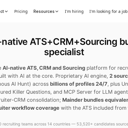
Pricing
I'm hiring
I'm looking for a job
ct
Resources
I-native ATS+CRM+Sourcing bu
specialist
e
AI-native ATS, CRM and Sourcing
platform for recr
ilt with AI at the core. Proprietary AI engine,
2 sour
ous AI Hunt) across
billions of profiles 24/7
, plus U
tured Killer Questions, and MCP Server for LLM agen
cruiter-CRM consolidation;
Mainder bundles equivale
uiter workflow coverage
with the ATS included from
 recruiting teams across 14 countries — 53,520+ candidates sourc