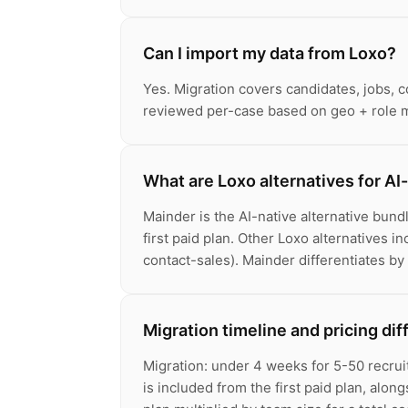
Can I import my data from Loxo?
Yes. Migration covers candidates, jobs, 
reviewed per-case based on geo + role m
What are Loxo alternatives for AI-
Mainder is the AI-native alternative bun
first paid plan. Other Loxo alternatives i
contact-sales). Mainder differentiates by
Migration timeline and pricing di
Migration: under 4 weeks for 5-50 recrui
is included from the first paid plan, alo